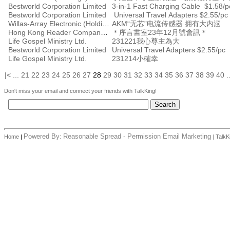
Bestworld Corporation Limited
3-in-1 Fast Charging Cable $1.58/p
Bestworld Corporation Limited
Universal Travel Adapters $2.55/pc
Willas-Array Electronic (Holdings) Limited
AKM“无芯”电流传感器 拥有大内涵
Hong Kong Reader Company Ltd
＊序言書室23年12月號會訊＊
Life Gospel Ministry Ltd.
231221我心尊主為大
Bestworld Corporation Limited
Universal Travel Adapters $2.55/pc
Life Gospel Ministry Ltd.
231214小確幸
|<
...
21
22
23
24
25
26
27
28
29
30
31
32
33
34
35
36
37
38
39
40
.
Don't miss your email and connect your friends with TalkKing!
Powered By:
Reasonable Spread - Permission Email Marketing
Home
|
|
TalkK