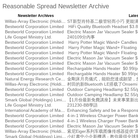
Reasonable Spread Newsletter Archive
Newsletter Archives
Lates
Willas-Array Electronic (Holdings) Limited
ST新型肖特基二极管轻而小巧 更能
Bestworld Corporation Limited
HiFi Quality Bluetooth Headset $3.8
Bestworld Corporation Limited
Electric Mason Jar Vacuum Sealer 
Life Gospel Ministry Ltd.
240109分內事
Bestworld Corporation Limited
Harry Potter Magic Wand+ Candles
Bestworld Corporation Limited
Bestworld Corporation Limited
Harry Potter Magic Wand+ Floating
Bestworld Corporation Limited
Electric Mason Jar Vacuum Sealer 
Bestworld Corporation Limited
Electric Mason Jar Vacuum Sealer 
Bestworld Corporation Limited
Rechargable Hands Heater $0.99/p
Bestworld Corporation Limited
Rechargable Hands Heater $0.99/p
Natural Energy Research Centre
金剛床月亮儀式，能助您達成願望，
Willas-Array Electronic (Holdings) Limited
村田的新Bluetooth LE搭载了Ons
Bestworld Corporation Limited
Outdoor Camping Headlamp $2.55/
Bestworld Corporation Limited
Outdoor Camping Headlamp $2.55/
Smark Global (Holdings) Limited
【1月份最新免費講座】未來事業新出
Life Gospel Ministry Ltd.
231230-BB學語
International Academy of Management
Enhancing Safety and be a Respons
Bestworld Corporation Limited
4-in-1 Wireless Charger Power Ban
Bestworld Corporation Limited
4-in-1 Wireless Charger Power Ban
Bestworld Corporation Limited
Electric Mason Jar Vacuum Sealer $
Willas-Array Electronic (Holdings) Limited
索尼Eiger系列车载图像传感器提供“
Smark Global (Holdings) Limited
小紅書中小企新機遇 - 教你最得全球