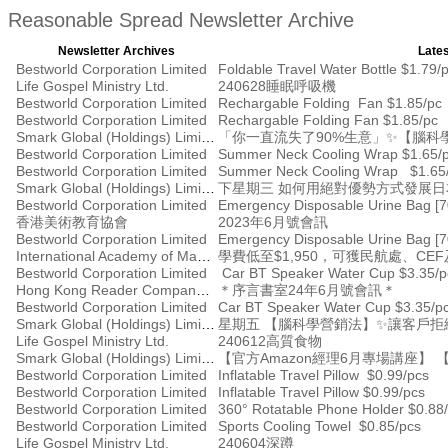
Reasonable Spread Newsletter Archive
Newsletter Archives
Lates
Bestworld Corporation Limited
Foldable Travel Water Bottle $1.79/
Life Gospel Ministry Ltd.
240628睡眠呼吸機
Bestworld Corporation Limited
Rechargable Folding Fan $1.85/pc
Bestworld Corporation Limited
Rechargable Folding Fan $1.85/pc
Smark Global (Holdings) Limited
「你一直流失了90%生意」✨【腦
Bestworld Corporation Limited
Summer Neck Cooling Wrap $1.65/
Bestworld Corporation Limited
Summer Neck Cooling Wrap $1.65
Smark Global (Holdings) Limited
下星期三 如何用絕對優勢方式發展
Bestworld Corporation Limited
Emergency Disposable Urine Bag [
香港美術教育協會
2023年6月號會訊
Bestworld Corporation Limited
Emergency Disposable Urine Bag [
International Academy of Management
學費低至$1,950，可獲民航處、C
Bestworld Corporation Limited
Car BT Speaker Water Cup $3.35/p
Hong Kong Reader Company Ltd
＊序言書室24年6月號會訊＊
Bestworld Corporation Limited
Car BT Speaker Water Cup $3.35/p
Smark Global (Holdings) Limited
星期五 【腦科學營銷法】✨讓客戶
Life Gospel Ministry Ltd.
240612高質食物
Smark Global (Holdings) Limited
【官方Amazon經理6月專場講座】 
Bestworld Corporation Limited
Inflatable Travel Pillow $0.99/pcs
Bestworld Corporation Limited
Inflatable Travel Pillow $0.99/pcs
Bestworld Corporation Limited
360° Rotatable Phone Holder $0.88
Bestworld Corporation Limited
Sports Cooling Towel $0.85/pcs
Life Gospel Ministry Ltd.
240604深蹲