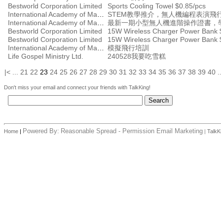
Bestworld Corporation Limited
Sports Cooling Towel $0.85/pcs
International Academy of Management
STEM教學推介，無人機編程表演飛
International Academy of Management
Bestworld Corporation Limited
15W Wireless Charger Power Bank 
Bestworld Corporation Limited
15W Wireless Charger Power Bank 
International Academy of Management
模擬飛行培訓
Life Gospel Ministry Ltd.
240528我要吃雪糕
|<
...
21
22
23
24
25
26
27
28
29
30
31
32
33
34
35
36
37
38
39
40
.
Don't miss your email and connect your friends with TalkKing!
Powered By:
Reasonable Spread - Permission Email Marketing
Home
|
|
TalkK