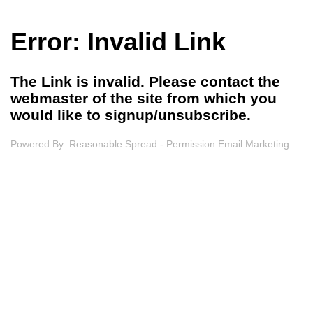
Error: Invalid Link
The Link is invalid. Please contact the
webmaster of the site from which you
would like to signup/unsubscribe.
Powered By:
Reasonable Spread - Permission Email Marketing