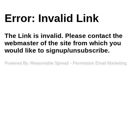
Error: Invalid Link
The Link is invalid. Please contact the
webmaster of the site from which you
would like to signup/unsubscribe.
Powered By:
Reasonable Spread - Permission Email Marketing