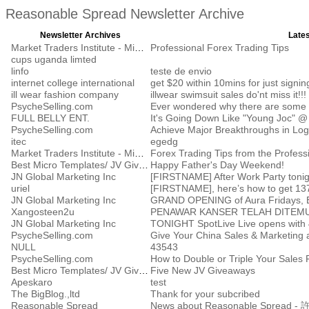
Reasonable Spread Newsletter Archive
Newsletter Archives
Lates
Market Traders Institute - Middle East
Professional Forex Trading Tips
cups uganda limted
linfo
teste de envio
internet college international
get $20 within 10mins for just signin
ill wear fashion company
illwear swimsuit sales do'nt miss it!!!
PsycheSelling.com
Ever wondered why there are some pe
FULL BELLY ENT.
It's Going Down Like "Young Joc" @ 
PsycheSelling.com
Achieve Major Breakthroughs in Logi
itec
egedg
Market Traders Institute - Middle East
Forex Trading Tips from the Profess
Best Micro Templates/ JV Giveaway Report, LLC.
Happy Father's Day Weekend!
JN Global Marketing Inc
[FIRSTNAME] After Work Party toni
uriel
[FIRSTNAME], here’s how to get 137
JN Global Marketing Inc
Xangosteen2u
PENAWAR KANSER TELAH DITEMU
JN Global Marketing Inc
TONIGHT SpotLive Live opens with 4
PsycheSelling.com
Give Your China Sales & Marketing a
NULL
43543
PsycheSelling.com
Best Micro Templates/ JV Giveaway Report, LLC.
Five New JV Giveaways
Apeskaro
test
The BigBlog.,ltd
Thank for your subcribed
Reasonable Spread
News about Reasonable Spre