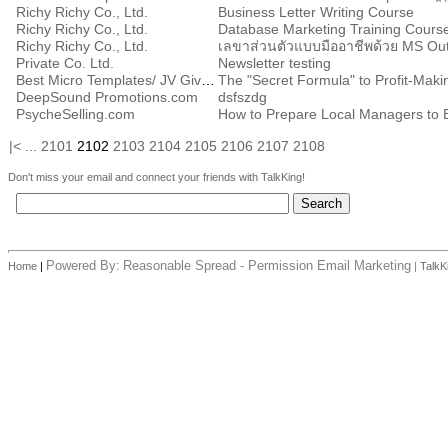
Richy Richy Co., Ltd.
Business Letter Writing Course
Richy Richy Co., Ltd.
Database Marketing Training Cours
Richy Richy Co., Ltd.
Private Co. Ltd.
Newsletter testing
Best Micro Templates/ JV Giveaway Report, LLC.
The "Secret Formula" to Profit-Makin
DeepSound Promotions.com
dsfszdg
PsycheSelling.com
How to Prepare Local Managers to
|<
...
2101
2102
2103
2104
2105
2106
2107
2108
Don't miss your email and connect your friends with TalkKing!
Powered By:
Reasonable Spread - Permission Email Marketing
Home
|
|
TalkK