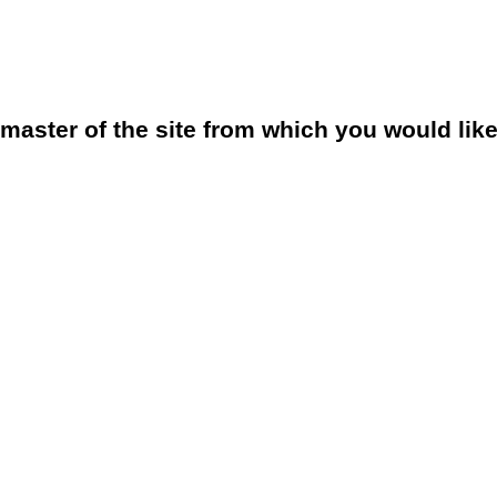
bmaster of the site from which you would lik