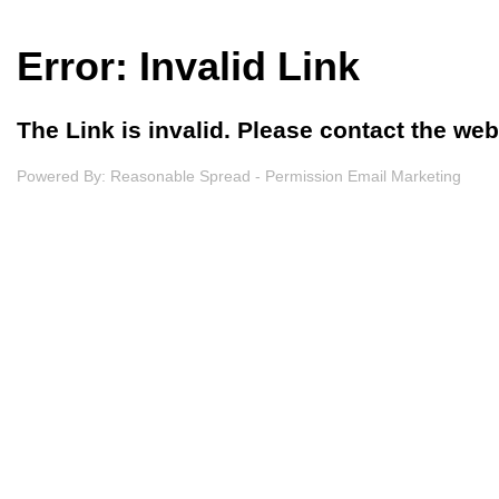
Error: Invalid Link
The Link is invalid. Please contact the we
Powered By:
Reasonable Spread - Permission Email Marketing