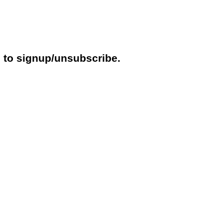
e to signup/unsubscribe.