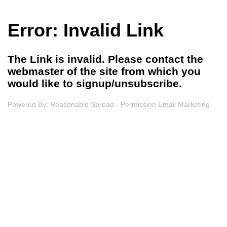
Error: Invalid Link
The Link is invalid. Please contact the
webmaster of the site from which you
would like to signup/unsubscribe.
Powered By:
Reasonable Spread - Permission Email Marketing