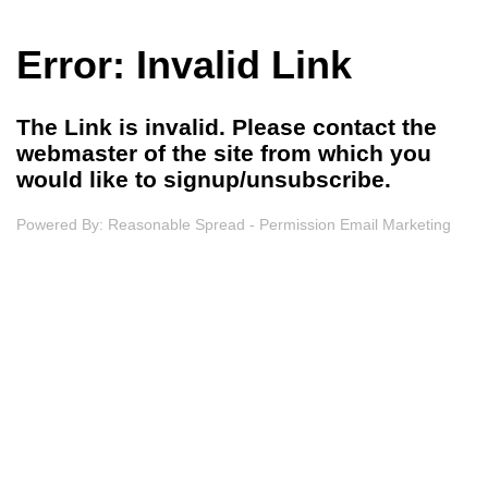
Error: Invalid Link
The Link is invalid. Please contact the
webmaster of the site from which you
would like to signup/unsubscribe.
Powered By:
Reasonable Spread - Permission Email Marketing