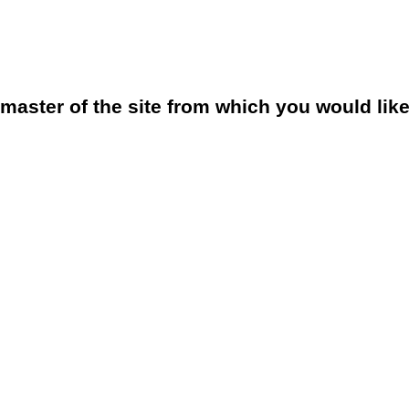
bmaster of the site from which you would lik