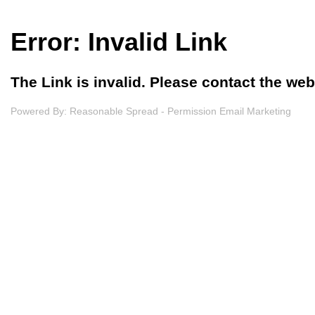
Error: Invalid Link
The Link is invalid. Please contact the we
Powered By:
Reasonable Spread - Permission Email Marketing