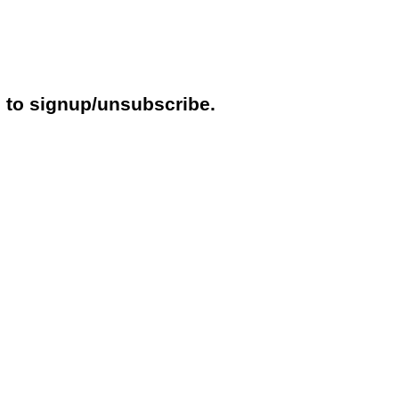
e to signup/unsubscribe.