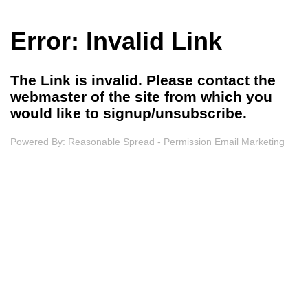
Error: Invalid Link
The Link is invalid. Please contact the
webmaster of the site from which you
would like to signup/unsubscribe.
Powered By:
Reasonable Spread - Permission Email Marketing