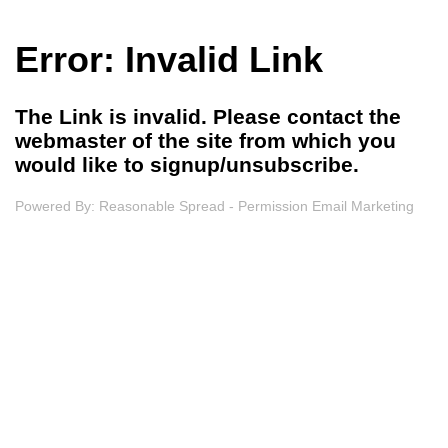
Error: Invalid Link
The Link is invalid. Please contact the
webmaster of the site from which you
would like to signup/unsubscribe.
Powered By:
Reasonable Spread - Permission Email Marketing